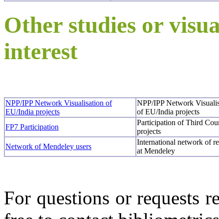
Other studies or visua
interest
NPP/IPP Network Visualisation of
NPP/IPP Network Visualis
EU/India projects
of EU/India projects
Participation of Third Co
FP7 Participation
projects
International network of re
Network of Mendeley users
at Mendeley
For questions or requests re