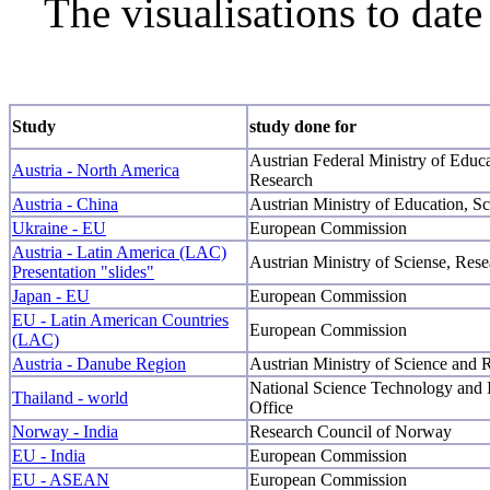
The visualisations to date
Study
study done for
Austrian Federal Ministry of Educ
Austria - North America
Research
Austria - China
Austrian Ministry of Education, S
Ukraine - EU
European Commission
Austria - Latin America (LAC)
Austrian Ministry of Sciense, Re
Presentation "slides"
Japan - EU
European Commission
EU - Latin American Countries
European Commission
(LAC)
Austria - Danube Region
Austrian Ministry of Science and 
National Science Technology and 
Thailand - world
Office
Norway - India
Research Council of Norway
EU - India
European Commission
EU - ASEAN
European Commission