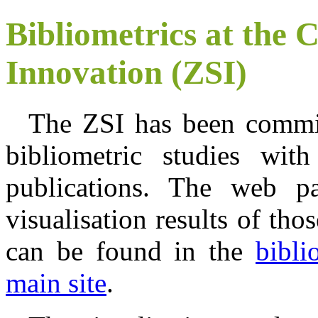
Bibliometrics at the C
Innovation (ZSI)
The ZSI has been commi
bibliometric studies wit
publications. The web pa
visualisation results of tho
can be found in the
bibli
main site
.